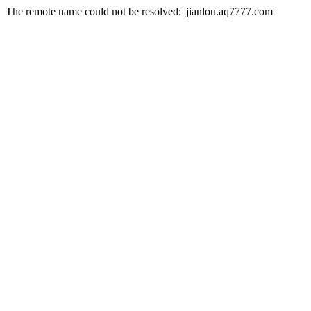
The remote name could not be resolved: 'jianlou.aq7777.com'